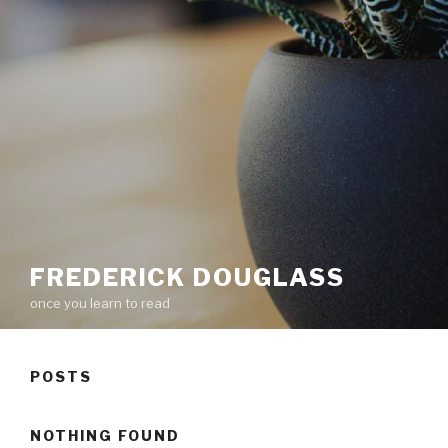
FREDERICK DOUGLASS
once you learn to read
POSTS
NOTHING FOUND